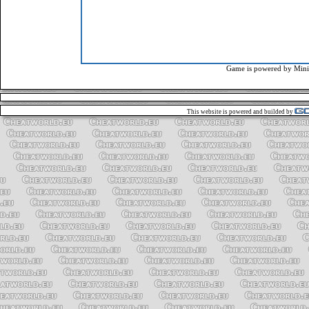
Game is powered by
Mini
This website is powered and builded by