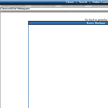
Cheats
|
Search
|
Online Game
Cheatworld.eu# Onlinegames
Go back to gamelist
Kerry Workout