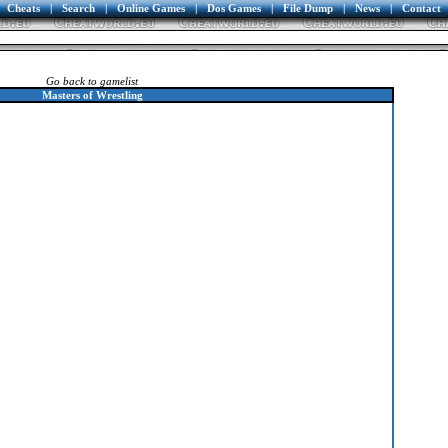
Cheats
|
Search
|
Online Games
|
Dos Games
|
File Dump
|
News
|
Contact
Go back to gamelist
Masters of Wrestling