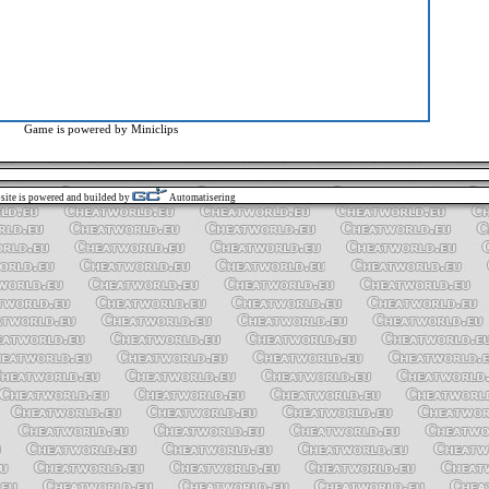
Game is powered by
Miniclips
site is powered and builded by
Automatisering