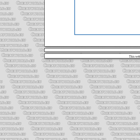
This web