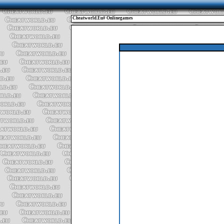
Cheatworld.eu# Onlinegames