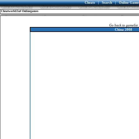
Cheats
|
Search
|
Online Game
Cheatworld.eu# Onlinegames
Go back to gamelist
China 2008