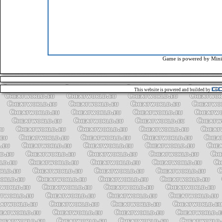
Game is powered by
Mini
This website is powered and builded by