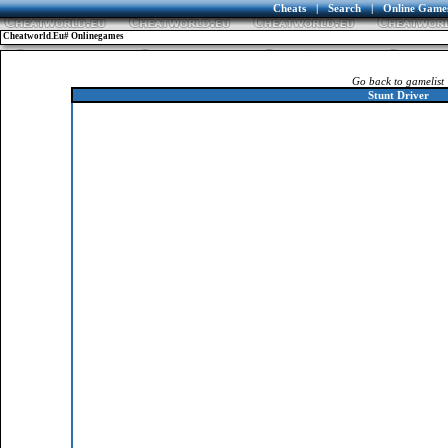
Cheats
|
Search
|
Online Game
Cheatworld.eu# Onlinegames
Go back to gamelist
Stunt Driver