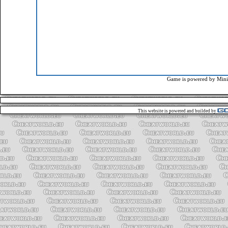
Game is powered by
Mini
This website is powered and builded by