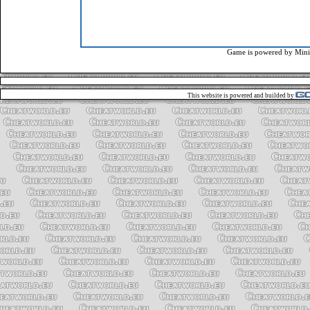
Game is powered by
Mini
This website is powered and builded by