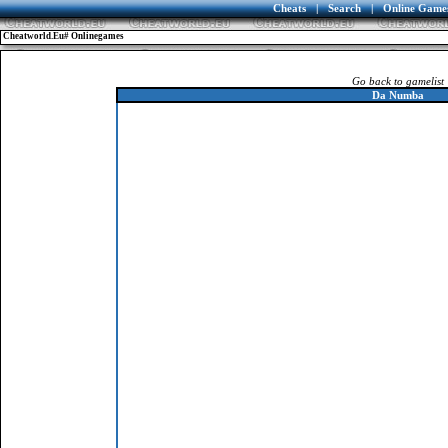
Cheats
|
Search
|
Online Game
Cheatworld.eu# Onlinegames
Go back to gamelist
Da Numba